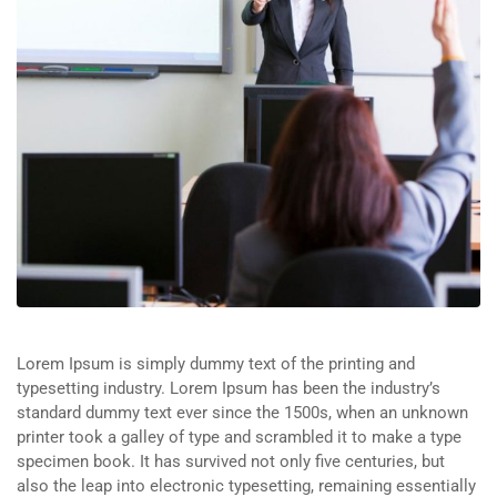
Lorem Ipsum is simply dummy text of the printing and
typesetting industry. Lorem Ipsum has been the industry’s
standard dummy text ever since the 1500s, when an unknown
printer took a galley of type and scrambled it to make a type
specimen book. It has survived not only five centuries, but
also the leap into electronic typesetting, remaining essentially