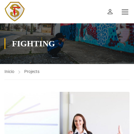
FIGHTING
Inicio
Projects