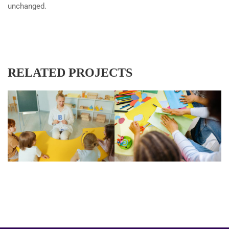
unchanged.
RELATED PROJECTS