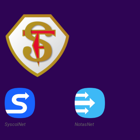
SyscolNet
NotasNet