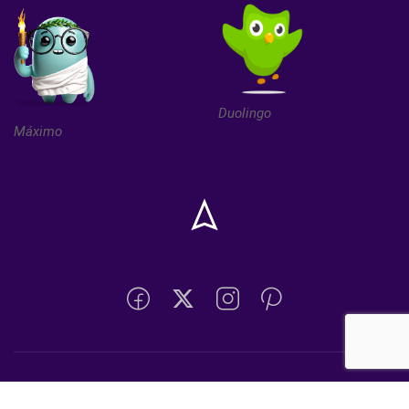
Duolingo
Máximo
Desarrollado por Depto. de Informática San Franciscos de