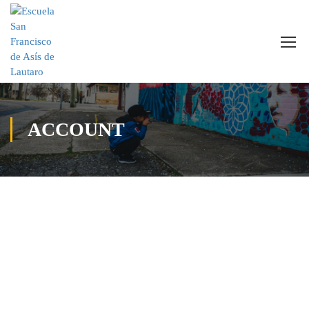
ACCOUNT