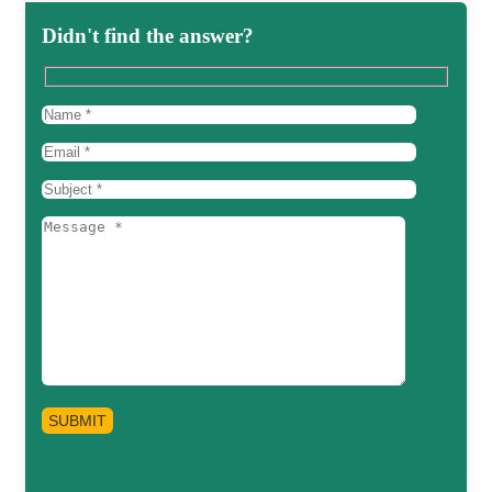
Didn't find the answer?