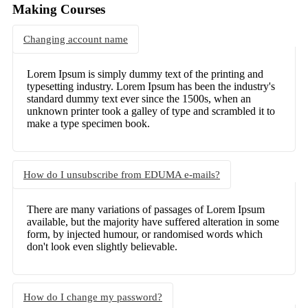
Making Courses
Changing account name
Lorem Ipsum is simply dummy text of the printing and
typesetting industry. Lorem Ipsum has been the industry's
standard dummy text ever since the 1500s, when an
unknown printer took a galley of type and scrambled it to
make a type specimen book.
How do I unsubscribe from EDUMA e-mails?
There are many variations of passages of Lorem Ipsum
available, but the majority have suffered alteration in some
form, by injected humour, or randomised words which
don't look even slightly believable.
How do I change my password?