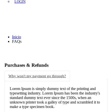
LOGIN
FAQs
Inicio
FAQs
Purchases & Refunds
Why won't my payment go through?
Lorem Ipsum is simply dummy text of the printing and
typesetting industry. Lorem Ipsum has been the industry's
standard dummy text ever since the 1500s, when an
unknown printer took a galley of type and scrambled it to
make a type specimen book.