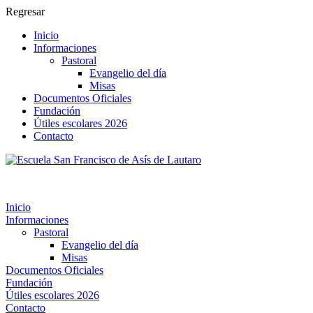
Regresar
Inicio
Informaciones
Pastoral
Evangelio del día
Misas
Documentos Oficiales
Fundación
Útiles escolares 2026
Contacto
Inicio
Informaciones
Pastoral
Evangelio del día
Misas
Documentos Oficiales
Fundación
Útiles escolares 2026
Contacto