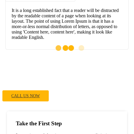
It is a long established fact that a reader will be distracted
by the readable content of a page when looking at its
layout. The point of using Lorem Ipsum is that it has a
more-or-less normal distribution of letters, as opposed to
using 'Content here, content here', making it look like
readable English.
If You Have Any Questions You Can Call
Me 24/7
CALL US NOW
Take the First Step