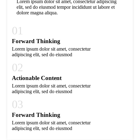
Lorem ipsum dolor sit amet, consectetur adipiscing
elit, sed do eiusmod tempor incididunt ut labore et
dolore magna aliqua.
01
Forward Thinking
Lorem ipsum dolor sit amet, consectetur
adipiscing elit, sed do eiusmod
02
Actionable Content
Lorem ipsum dolor sit amet, consectetur
adipiscing elit, sed do eiusmod
03
Forward Thinking
Lorem ipsum dolor sit amet, consectetur
adipiscing elit, sed do eiusmod