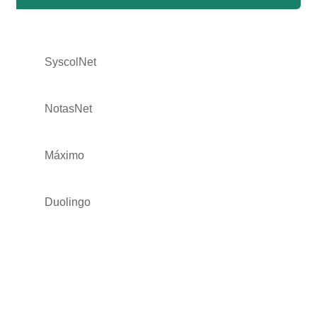
SyscolNet
NotasNet
Máximo
Duolingo