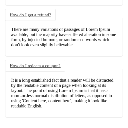
How do I get a refund?
There are many variations of passages of Lorem Ipsum
available, but the majority have suffered alteration in some
form, by injected humour, or randomised words which
don't look even slightly believable.
How do I redeem a coupon?
It is a long established fact that a reader will be distracted
by the readable content of a page when looking at its
layout. The point of using Lorem Ipsum is that it has a
more-or-less normal distribution of letters, as opposed to
using 'Content here, content here', making it look like
readable English.