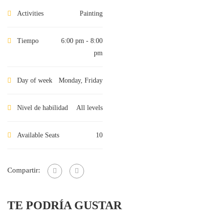
Activities
Painting
Tiempo
6:00 pm - 8:00
pm
Day of week
Monday, Friday
Nivel de habilidad
All levels
Available Seats
10
Compartir:
TE PODRÍA GUSTAR