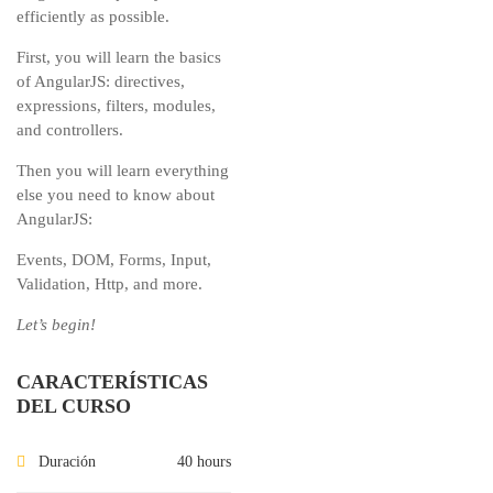
efficiently as possible.
First, you will learn the basics
of AngularJS: directives,
expressions, filters, modules,
and controllers.
Then you will learn everything
else you need to know about
AngularJS:
Events, DOM, Forms, Input,
Validation, Http, and more.
Let’s begin!
CARACTERÍSTICAS
DEL CURSO
Duración
40 hours