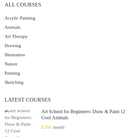
ALL COURSES
Acrylic Painting
Animals
Art Therapy
Drawing
Illustration
Nature
Painting
Sketching
LATEST COURSES
Art School for Beginners: Draw & Paint 12
Cool Animals
$200
/month