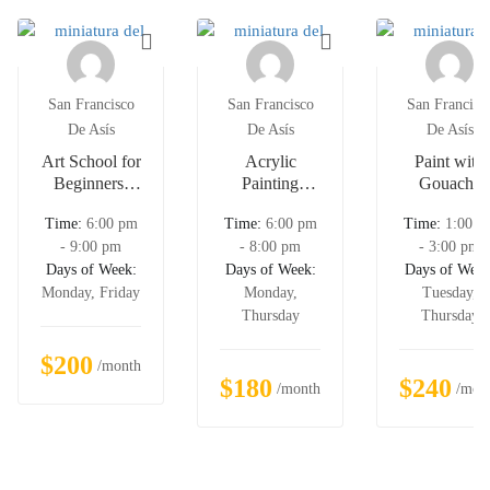
San Francisco
San Francisco
San Francisc
De Asís
De Asís
De Asís
Art School for
Acrylic
Paint with
Beginners:
Painting
Gouache
Draw & Paint
Course For
Time:
6:00 pm
Time:
6:00 pm
Time:
1:00 p
12 Cool
Kids
- 9:00 pm
- 8:00 pm
- 3:00 pm
Animals
Days of Week:
Days of Week:
Days of Week
Monday, Friday
Monday,
Tuesday,
Thursday
Thursday
$200
/month
$180
$240
/month
/mon