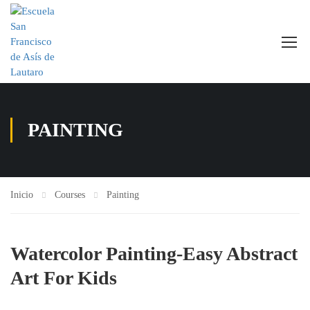
PAINTING
Inicio
Courses
Painting
Watercolor Painting-Easy Abstract
Art For Kids