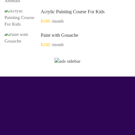
Acrylic Painting Course For Kids
$180
/month
Paint with Gouache
$240
/month