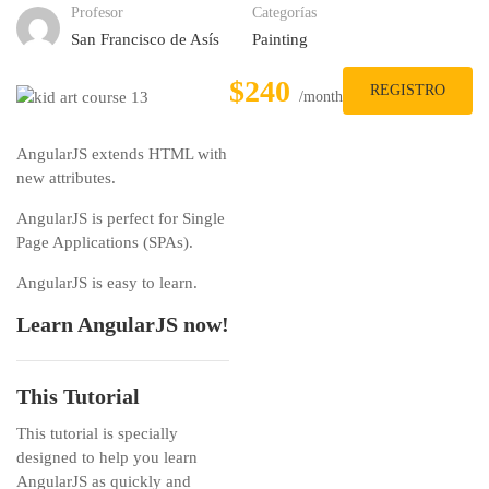
Profesor
Categorías
San Francisco de Asís
Painting
$240
REGISTRO
/month
AngularJS extends HTML with
new attributes.
AngularJS is perfect for Single
Page Applications (SPAs).
AngularJS is easy to learn.
Learn AngularJS now!
This Tutorial
This tutorial is specially
designed to help you learn
AngularJS as quickly and