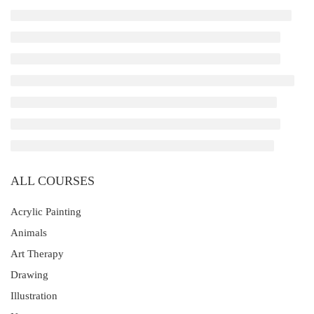
ALL COURSES
Acrylic Painting
Animals
Art Therapy
Drawing
Illustration