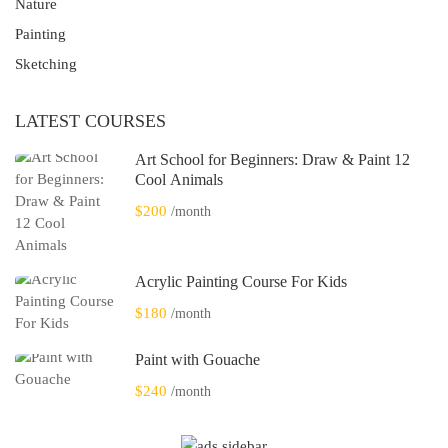
Nature
Painting
Sketching
LATEST COURSES
Art School for Beginners: Draw & Paint 12
Cool Animals
$200
/month
Acrylic Painting Course For Kids
$180
/month
Paint with Gouache
$240
/month