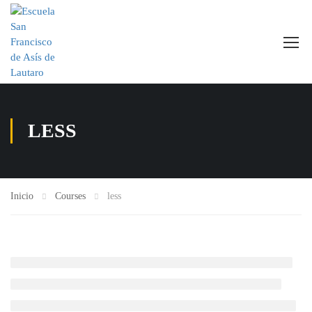
LESS
Inicio
Courses
less